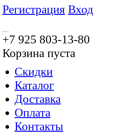
Регистрация
Вход
+7 925 803-13-80
Корзина пуста
Скидки
Каталог
Доставка
Оплата
Контакты