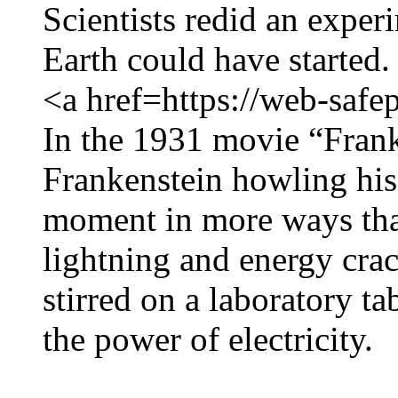
Scientists redid an exper
Earth could have started.
<a href=https://web-safe
In the 1931 movie “Frank
Frankenstein howling his
moment in more ways tha
lightning and energy cra
stirred on a laboratory ta
the power of electricity.