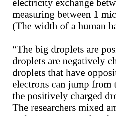
electricity exchange bet
measuring between 1 mic
(The width of a human ha
“The big droplets are posi
droplets are negatively 
droplets that have opposit
electrons can jump from t
the positively charged dr
The researchers mixed a