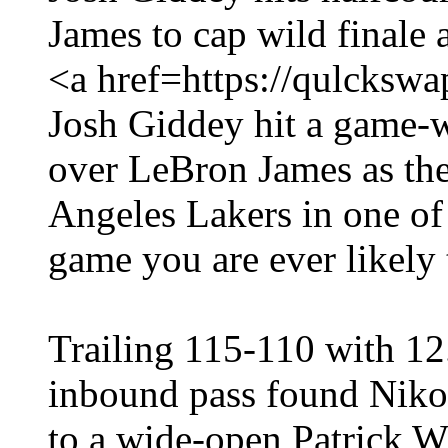
James to cap wild finale 
<a href=https://qulcksw
Josh Giddey hit a game-w
over LeBron James as the
Angeles Lakers in one of
game you are ever likely 
Trailing 115-110 with 12
inbound pass found Niko
to a wide-open Patrick Wi