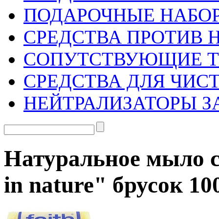
ПОДАРОЧНЫЕ НАБО
СРЕДСТВА ПРОТИВ 
СОПУТСТВУЮЩИЕ 
СРЕДСТВА ДЛЯ ЧИС
НЕЙТРАЛИЗАТОРЫ З
Натуральное мыло с
in nature" брусок 10