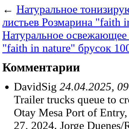
←
Натуральное тонизиру
листьев Розмарина "faith i
Натуральное освежающее 
"faith in nature" брусок 10
Комментарии
DavidSig
24.04.2025, 0
Trailer trucks queue to cr
Otay Mesa Port of Entry
27, 2024. Jorge Duenes/