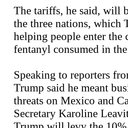
The tariffs, he said, wil
the three nations, which 
helping people enter the 
fentanyl consumed in th
Speaking to reporters fr
Trump said he meant busin
threats on Mexico and C
Secretary Karoline Leavit
Trump will levy the 10% 