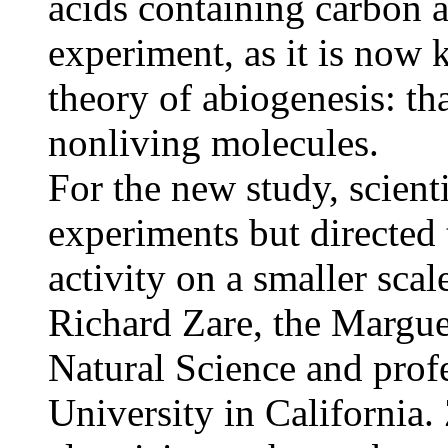
acids containing carbon 
experiment, as it is now 
theory of abiogenesis: th
nonliving molecules.
For the new study, scienti
experiments but directed t
activity on a smaller scal
Richard Zare, the Margue
Natural Science and profe
University in California.