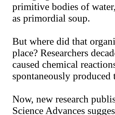
primitive bodies of water
as primordial soup.
But where did that organi
place? Researchers decad
caused chemical reactions
spontaneously produced t
Now, new research publis
Science Advances suggests