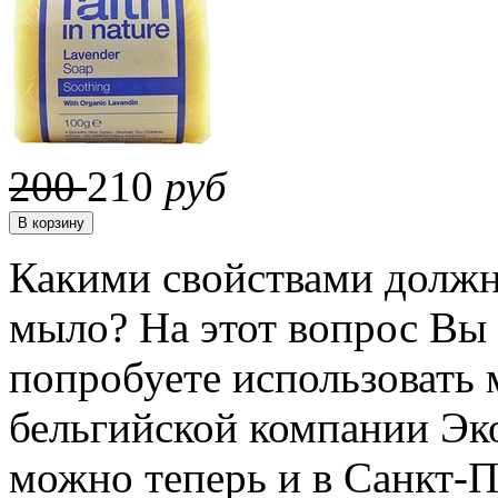
200
210
руб
Какими свойствами должн
мыло? На этот вопрос Вы 
попробуете использовать 
бельгийской компании Эко
можно теперь и в Санкт-П