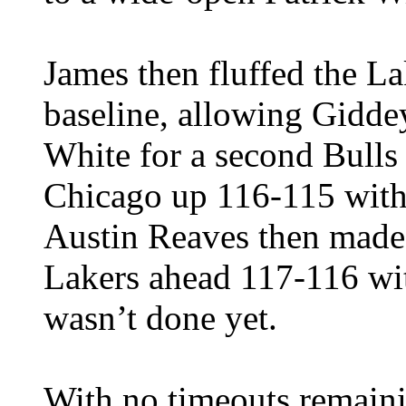
James then fluffed the L
baseline, allowing Giddey
White for a second Bulls 
Chicago up 116-115 with
Austin Reaves then made 
Lakers ahead 117-116 wit
wasn’t done yet.
With no timeouts remaini