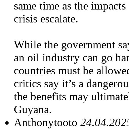
same time as the impacts 
crisis escalate.
While the government sa
an oil industry can go h
countries must be allowed
critics say it’s a danger
the benefits may ultima
Guyana.
Anthonytooto
24.04.202