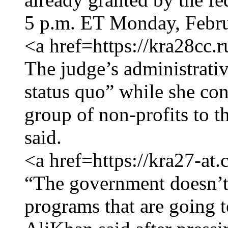
5 p.m. ET Monday, Febru
<a href=https://kra28cc.
The judge’s administrativ
status quo” while she con
group of non-profits to 
said.
<a href=https://kra27-at
“The government doesn’t 
programs that are going t