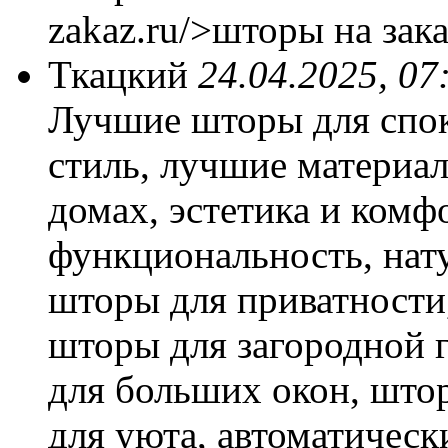
zakaz.ru/>шторы на зака
Ткацкий
24.04.2025, 07
Лучшие шторы для спок
стиль, лучшие материа
домах, эстетика и комф
функциональность, нат
шторы для приватности
шторы для загородной 
для больших окон, што
для уюта, автоматическ