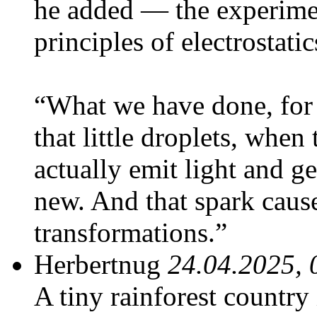
he added — the experim
principles of electrostatic
“What we have done, for t
that little droplets, whe
actually emit light and ge
new. And that spark cause
transformations.”
Herbertnug
24.04.2025, 
A tiny rainforest country 