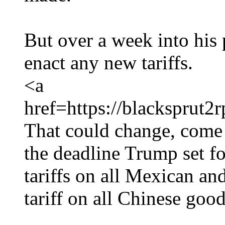
But over a week into his 
enact any new tariffs.
<a
href=https://blackspru
That could change, come
the deadline Trump set f
tariffs on all Mexican a
tariff on all Chinese good